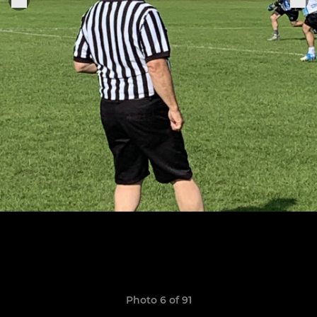
Photo 6 of 91