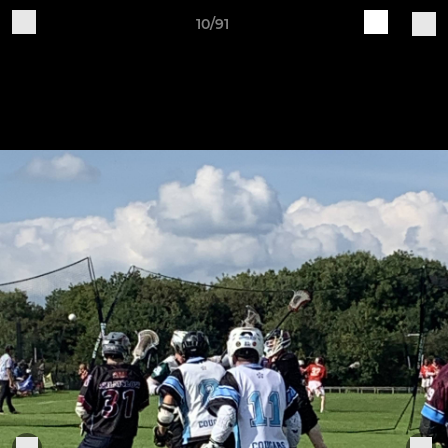
10/91