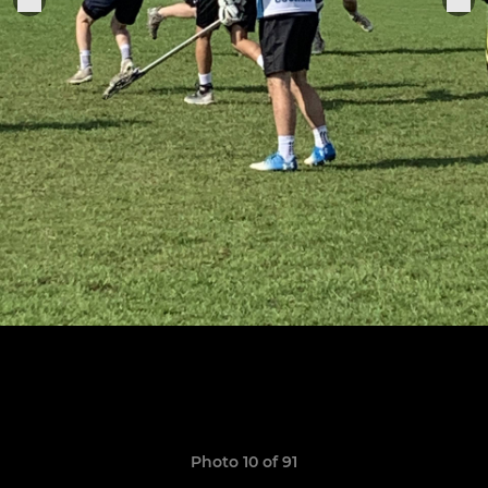
Photo 10 of 91