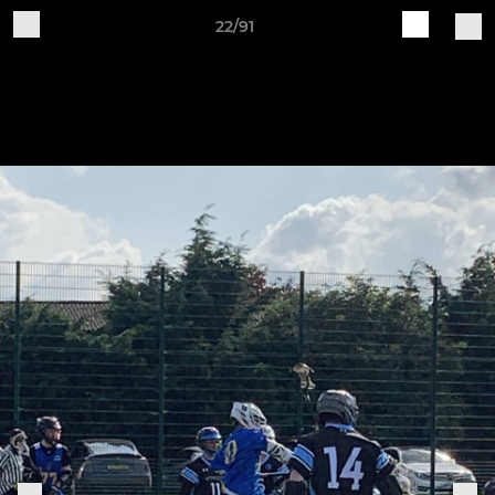
22/91