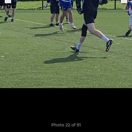
Photo 22 of 91