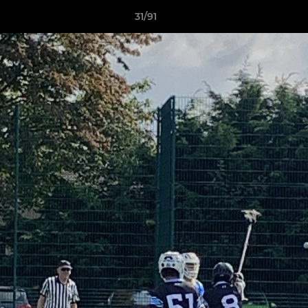
31/91