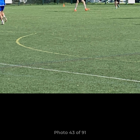
Photo 43 of 91