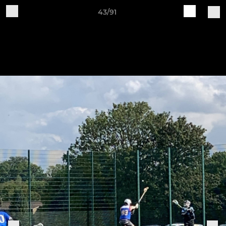
43/91