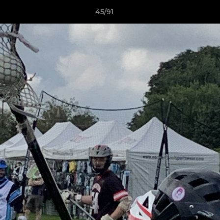
45/91