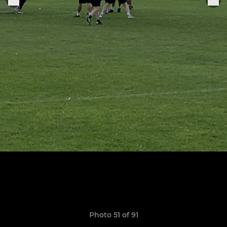
Photo 51 of 91