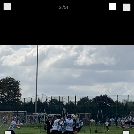
51/91