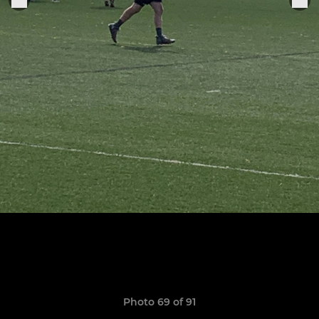
Photo 69 of 91