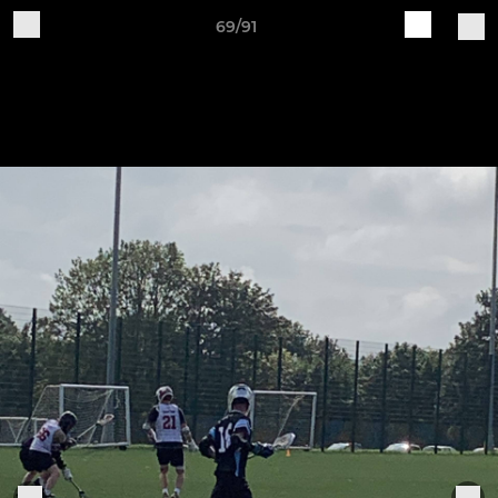
69/91