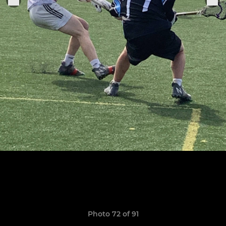
Photo 72 of 91