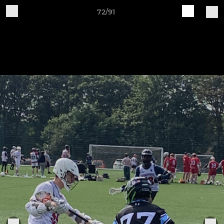
72/91