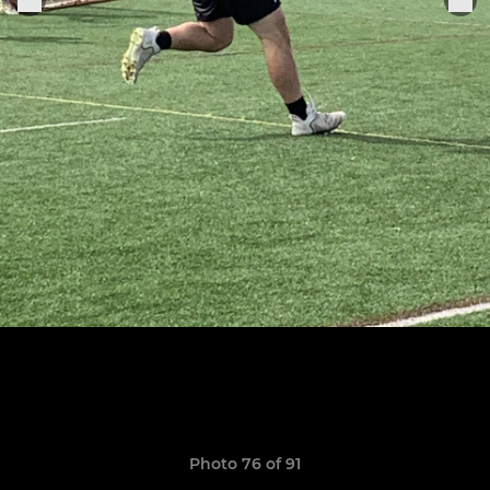
Photo 76 of 91