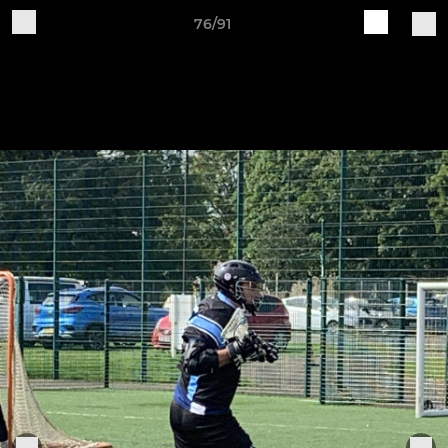
76/91