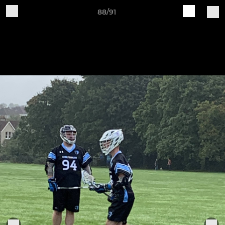
88/91