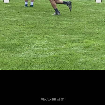
Photo 88 of 91