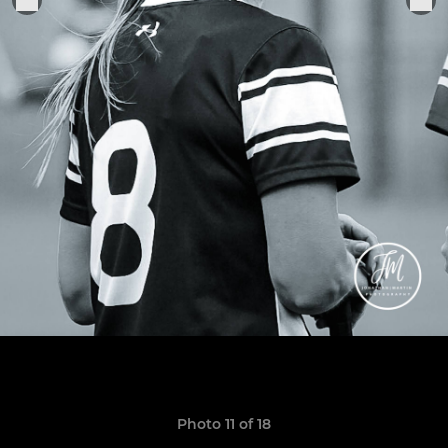
Photo 11 of 18