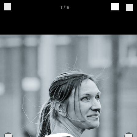
11/18