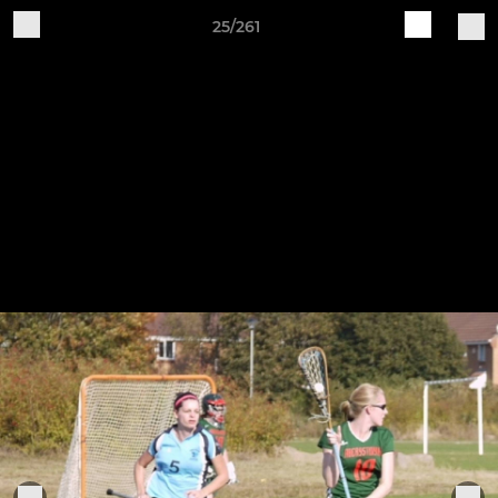
25/261