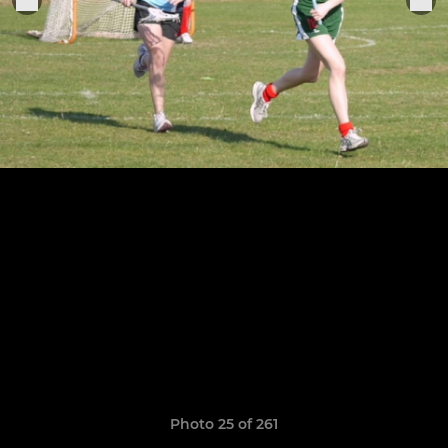
Photo 25 of 261