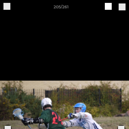
205/261