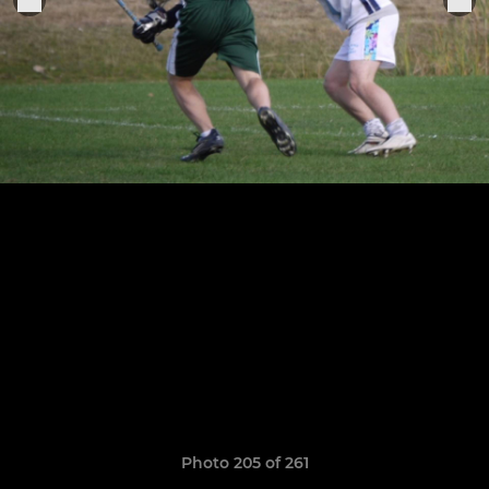
Photo 205 of 261