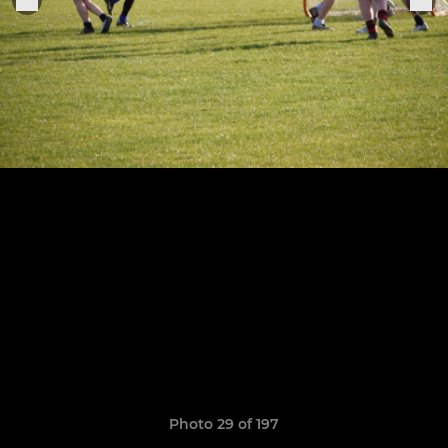
Photo 29 of 197