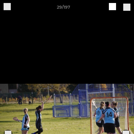
29/197