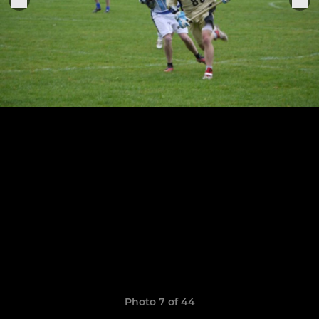
Photo 7 of 44