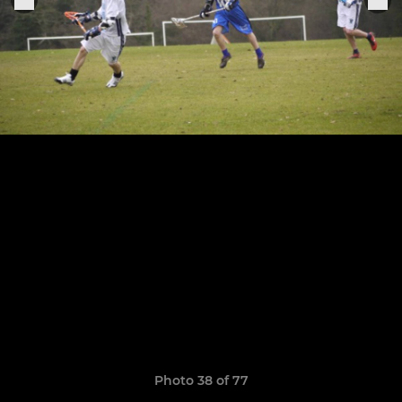
Photo 38 of 77