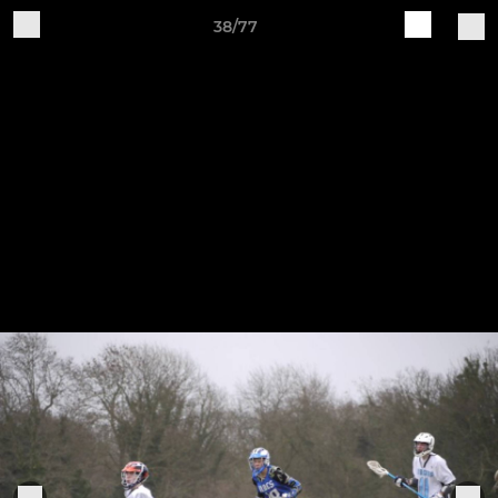
38/77