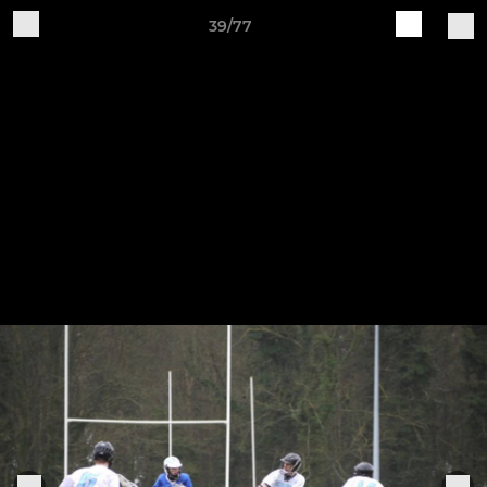
39/77