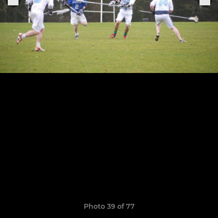
Photo 39 of 77