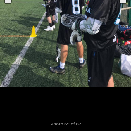
Photo 69 of 82