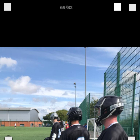
69/82